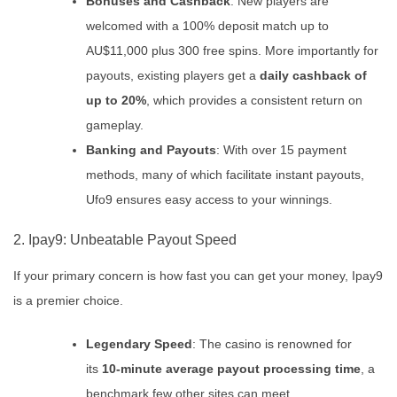
Bonuses and Cashback
: New players are
welcomed with a 100% deposit match up to
AU$11,000 plus 300 free spins. More importantly for
payouts, existing players get a
daily cashback of
up to 20%
, which provides a consistent return on
gameplay.
Banking and Payouts
: With over 15 payment
methods, many of which facilitate instant payouts,
Ufo9 ensures easy access to your winnings.
2. Ipay9: Unbeatable Payout Speed
If your primary concern is how fast you can get your money, Ipay9
is a premier choice.
Legendary Speed
: The casino is renowned for
its
10-minute average payout processing time
, a
benchmark few other sites can meet.