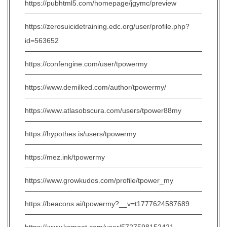
https://pubhtml5.com/homepage/jgymc/preview
https://zerosuicidetraining.edc.org/user/profile.php?
id=563652
https://confengine.com/user/tpowermy
https://www.demilked.com/author/tpowermy/
https://www.atlasobscura.com/users/tpower88my
https://hypothes.is/users/tpowermy
https://mez.ink/tpowermy
https://www.growkudos.com/profile/tpower_my
https://beacons.ai/tpowermy?__v=t1777624587689