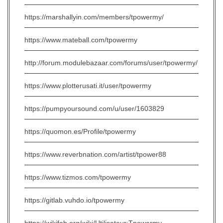
https://marshallyin.com/members/tpowermy/
https://www.mateball.com/tpowermy
http://forum.modulebazaar.com/forums/user/tpowermy/
https://www.plotterusati.it/user/tpowermy
https://pumpyoursound.com/u/user/1603829
https://quomon.es/Profile/tpowermy
https://www.reverbnation.com/artist/tpower88
https://www.tizmos.com/tpowermy
https://gitlab.vuhdo.io/tpowermy