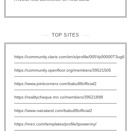
TOP SITES
https://community.claris.com/en/s/profile/005Vy00000T3ug6
https://community.openfloor.org/members/39521505
https://www.jointcorners.com/babu88official2
https://realitycheque.mn.co/members/39521898
https://www.nairaland.com/babu88official2
https://miro.com/templates/profile/tpowermy/