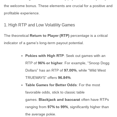
the welcome bonus. These elements are crucial for a positive and
profitable experience.
1. High RTP and Low Volatility Games
The theoretical
Return to Player (RTP)
percentage is a critical
indicator of a game’s long-term payout potential.
Pokies with High RTP
: Seek out games with an
RTP of
96% or higher
. For example, “Snoop Dogg
Dollars” has an RTP of
97.00%
, while “Wild West
TRUEWAYS” offers
96.84%
.
Table Games for Better Odds
: For the most
favorable odds, stick to classic table
games.
Blackjack and baccarat
often have RTPs
ranging from
97% to 99%
, significantly higher than
the average pokie.