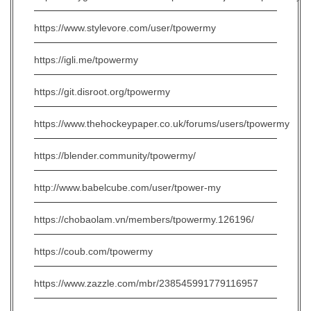
https://www.stylevore.com/user/tpowermy
https://igli.me/tpowermy
https://git.disroot.org/tpowermy
https://www.thehockeypaper.co.uk/forums/users/tpowermy
https://blender.community/tpowermy/
http://www.babelcube.com/user/tpower-my
https://chobaolam.vn/members/tpowermy.126196/
https://coub.com/tpowermy
https://www.zazzle.com/mbr/238545991779116957