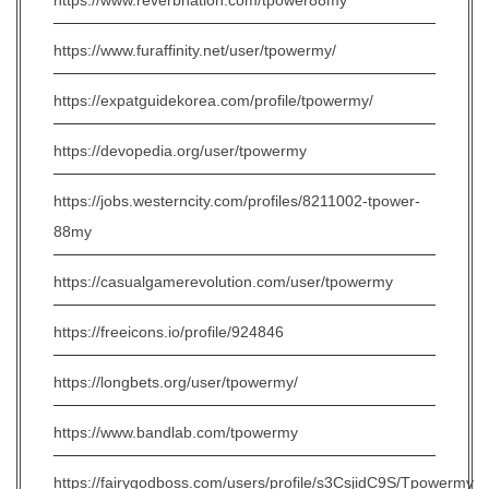
https://www.reverbnation.com/tpower88my
https://www.furaffinity.net/user/tpowermy/
https://expatguidekorea.com/profile/tpowermy/
https://devopedia.org/user/tpowermy
https://jobs.westerncity.com/profiles/8211002-tpower-
88my
https://casualgamerevolution.com/user/tpowermy
https://freeicons.io/profile/924846
https://longbets.org/user/tpowermy/
https://www.bandlab.com/tpowermy
https://fairygodboss.com/users/profile/s3CsjidC9S/Tpowermy