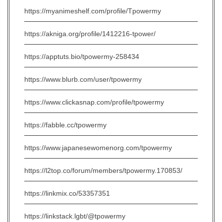
https://myanimeshelf.com/profile/Tpowermy
https://akniga.org/profile/1412216-tpower/
https://apptuts.bio/tpowermy-258434
https://www.blurb.com/user/tpowermy
https://www.clickasnap.com/profile/tpowermy
https://fabble.cc/tpowermy
https://www.japanesewomenorg.com/tpowermy
https://l2top.co/forum/members/tpowermy.170853/
https://linkmix.co/53357351
https://linkstack.lgbt/@tpowermy