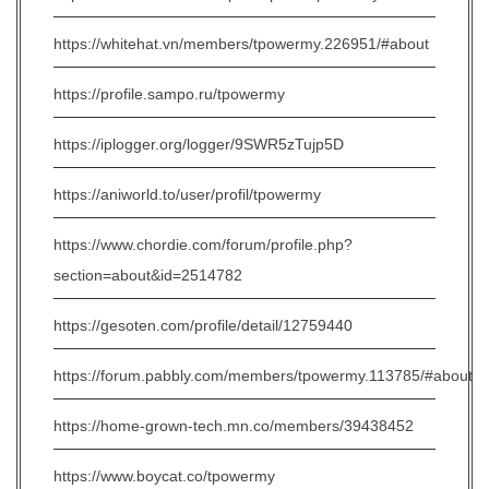
https://whitehat.vn/members/tpowermy.226951/#about
https://profile.sampo.ru/tpowermy
https://iplogger.org/logger/9SWR5zTujp5D
https://aniworld.to/user/profil/tpowermy
https://www.chordie.com/forum/profile.php?
section=about&id=2514782
https://gesoten.com/profile/detail/12759440
https://forum.pabbly.com/members/tpowermy.113785/#about
https://home-grown-tech.mn.co/members/39438452
https://www.boycat.co/tpowermy