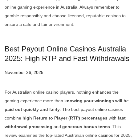
online gaming experience in Australia. Always remember to
gamble responsibly and choose licensed, reputable casinos to
ensure a safe and fair environment.
Best Payout Online Casinos Australia
2025: High RTP and Fast Withdrawals
November 26, 2025
For Australian online casino players, nothing enhances the
gaming experience more than
knowing your winnings will be
paid out quickly and fairly
. The best payout online casinos
combine
high Return to Player (RTP) percentages
with
fast
withdrawal processing
and
generous bonus terms
. This
review examines the top-rated Australian online casinos for 2025,