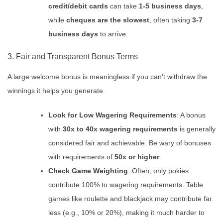
credit/debit cards
can take
1-5 business days
,
while
cheques are the slowest
, often taking
3-7
business days
to arrive.
3. Fair and Transparent Bonus Terms
A large welcome bonus is meaningless if you can’t withdraw the
winnings it helps you generate.
Look for Low Wagering Requirements
: A bonus
with
30x to 40x wagering requirements
is generally
considered fair and achievable. Be wary of bonuses
with requirements of
50x or higher
.
Check Game Weighting
: Often, only pokies
contribute 100% to wagering requirements. Table
games like roulette and blackjack may contribute far
less (e.g., 10% or 20%), making it much harder to