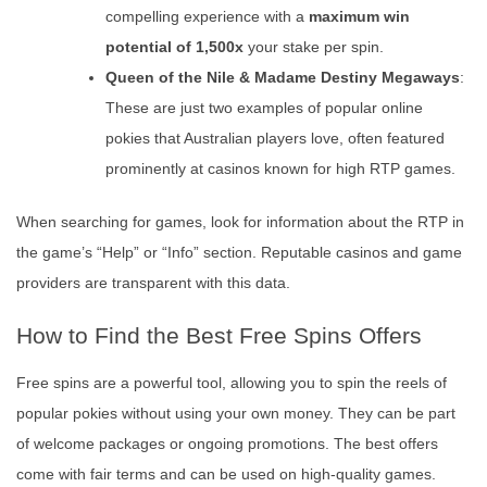
compelling experience with a
maximum win
potential of 1,500x
your stake per spin
.
Queen of the Nile & Madame Destiny Megaways
:
These are just two examples of popular online
pokies that Australian players love, often featured
prominently at casinos known for high RTP games
.
When searching for games, look for information about the RTP in
the game’s “Help” or “Info” section. Reputable casinos and game
providers are transparent with this data.
How to Find the Best Free Spins Offers
Free spins are a powerful tool, allowing you to spin the reels of
popular pokies without using your own money. They can be part
of welcome packages or ongoing promotions. The best offers
come with fair terms and can be used on high-quality games
.