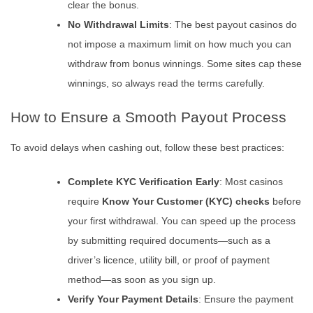
clear the bonus.
No Withdrawal Limits
: The best payout casinos do
not impose a maximum limit on how much you can
withdraw from bonus winnings. Some sites cap these
winnings, so always read the terms carefully.
How to Ensure a Smooth Payout Process
To avoid delays when cashing out, follow these best practices:
Complete KYC Verification Early
: Most casinos
require
Know Your Customer (KYC) checks
before
your first withdrawal. You can speed up the process
by submitting required documents—such as a
driver’s licence, utility bill, or proof of payment
method—as soon as you sign up.
Verify Your Payment Details
: Ensure the payment