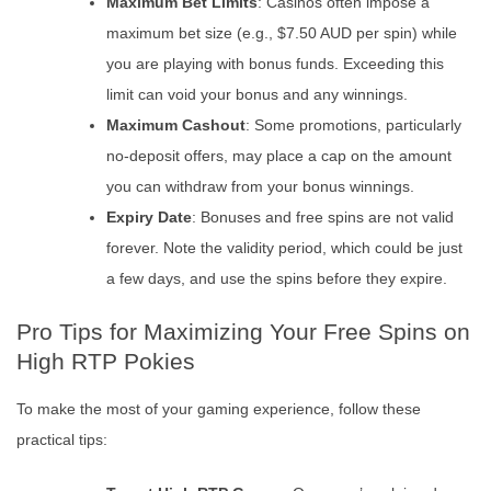
Maximum Bet Limits
: Casinos often impose a
maximum bet size (e.g., $7.50 AUD per spin) while
you are playing with bonus funds. Exceeding this
limit can void your bonus and any winnings
.
Maximum Cashout
: Some promotions, particularly
no-deposit offers, may place a cap on the amount
you can withdraw from your bonus winnings
.
Expiry Date
: Bonuses and free spins are not valid
forever. Note the validity period, which could be just
a few days, and use the spins before they expire
.
Pro Tips for Maximizing Your Free Spins on
High RTP Pokies
To make the most of your gaming experience, follow these
practical tips: