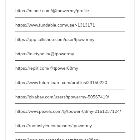
https://minne.com/@tpowermy/profile
https://www.fundable.com/user-1313171
https://app.talkshoe.com/user/tpowermy
https://teletype.in/@tpowermy
https://replit.com/@tpower88my
https://www.futurelearn.com/profiles/23150220
https://pixabay.com/users/tpowermy-50567419/
https://www.pexels.com/@tpower-88my-2161237124/
https://roomstyler.com/users/tpowermy