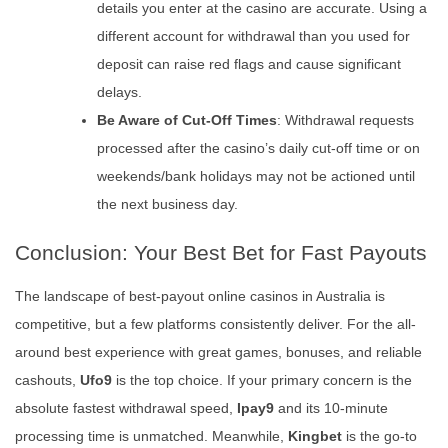
details you enter at the casino are accurate. Using a
different account for withdrawal than you used for
deposit can raise red flags and cause significant
delays.
Be Aware of Cut-Off Times
: Withdrawal requests
processed after the casino’s daily cut-off time or on
weekends/bank holidays may not be actioned until
the next business day.
Conclusion: Your Best Bet for Fast Payouts
The landscape of best-payout online casinos in Australia is
competitive, but a few platforms consistently deliver. For the all-
around best experience with great games, bonuses, and reliable
cashouts,
Ufo9
is the top choice. If your primary concern is the
absolute fastest withdrawal speed,
Ipay9
and its 10-minute
processing time is unmatched. Meanwhile,
Kingbet
is the go-to