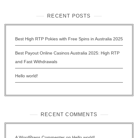
RECENT POSTS
Best High RTP Pokies with Free Spins in Australia 2025
Best Payout Online Casinos Australia 2025: High RTP
and Fast Withdrawals
Hello world!
RECENT COMMENTS
A WordPress Commenter
on
Hello world!