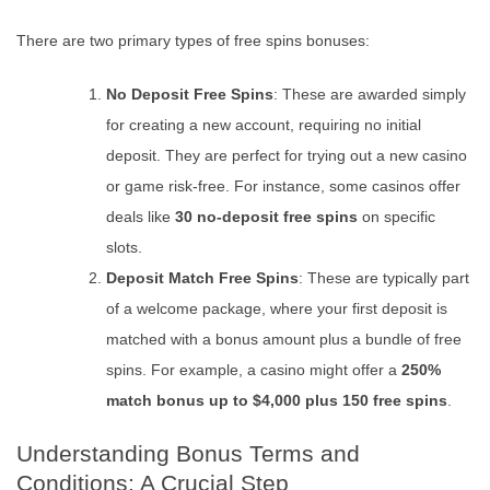
There are two primary types of free spins bonuses:
No Deposit Free Spins
: These are awarded simply
for creating a new account, requiring no initial
deposit. They are perfect for trying out a new casino
or game risk-free. For instance, some casinos offer
deals like
30 no-deposit free spins
on specific
slots
.
Deposit Match Free Spins
: These are typically part
of a welcome package, where your first deposit is
matched with a bonus amount plus a bundle of free
spins. For example, a casino might offer a
250%
match bonus up to $4,000 plus 150 free spins
.
Understanding Bonus Terms and
Conditions: A Crucial Step