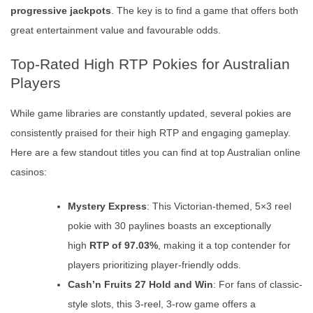
progressive jackpots
. The key is to find a game that offers both
great entertainment value and favourable odds.
Top-Rated High RTP Pokies for Australian
Players
While game libraries are constantly updated, several pokies are
consistently praised for their high RTP and engaging gameplay.
Here are a few standout titles you can find at top Australian online
casinos:
Mystery Express
: This Victorian-themed, 5×3 reel
pokie with 30 paylines boasts an exceptionally
high
RTP of 97.03%
, making it a top contender for
players prioritizing player-friendly odds
.
Cash’n Fruits 27 Hold and Win
: For fans of classic-
style slots, this 3-reel, 3-row game offers a