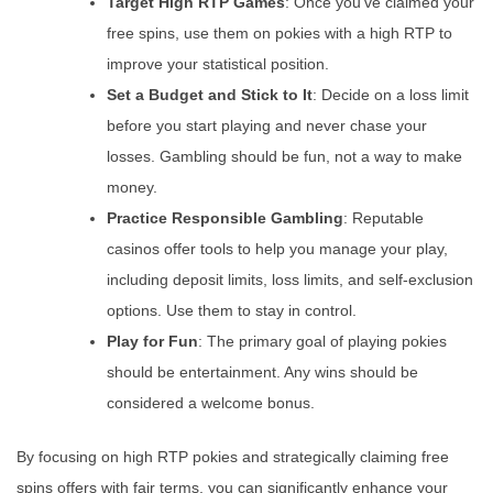
Target High RTP Games
: Once you’ve claimed your
free spins, use them on pokies with a high RTP to
improve your statistical position.
Set a Budget and Stick to It
: Decide on a loss limit
before you start playing and never chase your
losses. Gambling should be fun, not a way to make
money.
Practice Responsible Gambling
: Reputable
casinos offer tools to help you manage your play,
including deposit limits, loss limits, and self-exclusion
options. Use them to stay in control
.
Play for Fun
: The primary goal of playing pokies
should be entertainment. Any wins should be
considered a welcome bonus.
By focusing on high RTP pokies and strategically claiming free
spins offers with fair terms, you can significantly enhance your