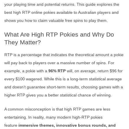
your playing time and potential returns. This guide explores the
best high RTP online pokies available to Australian players and
shows you how to claim valuable free spins to play them.
What Are High RTP Pokies and Why Do
They Matter?
RTP is a percentage that indicates the theoretical amount a pokie
will pay back to players over a massive number of spins. For
example, a pokie with a
96% RTP
will, on average, return $96 for
every $100 wagered. While this is a long-term statistical average
and doesn’t guarantee short-term results, choosing games with a
higher RTP gives you a better statistical chance of winning.
A common misconception is that high RTP games are less
entertaining. In reality, many modern high-RTP pokies
feature
immersive themes, innovative bonus rounds, and