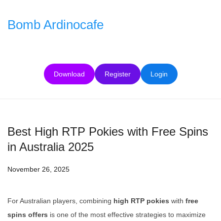
Skip
to
Bomb Ardinocafe
content
Download
Register
Login
Best High RTP Pokies with Free Spins
in Australia 2025
November 26, 2025
For Australian players, combining
high RTP pokies
with
free
spins offers
is one of the most effective strategies to maximize