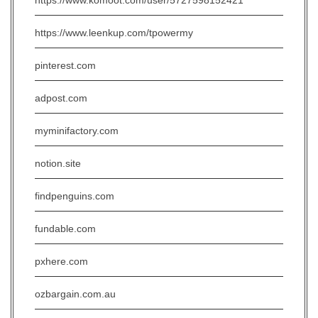
https://www.komoot.com/user/5727598152421
https://www.leenkup.com/tpowermy
pinterest.com
adpost.com
myminifactory.com
notion.site
findpenguins.com
fundable.com
pxhere.com
ozbargain.com.au