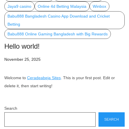
Jaya9 casino
Online 4d Betting Malaysia
Winbox
Babu888 Bangladesh Casino App Download and Cricket
Betting
Babu888 Online Gaming Bangladesh with Big Rewards
Hello world!
November 25, 2025
Welcome to
Ceradeabeja Sites
. This is your first post. Edit or
delete it, then start writing!
Search
SEARCH