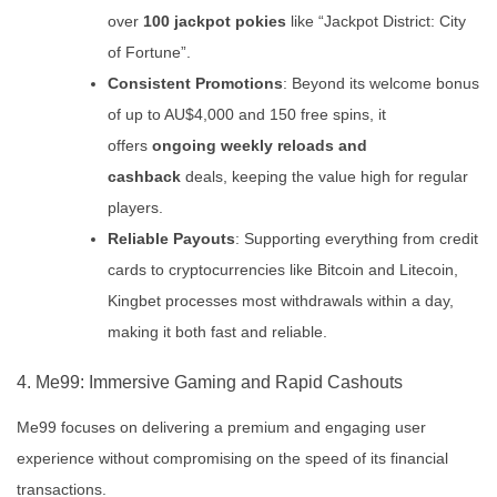
over
100 jackpot pokies
like “Jackpot District: City
of Fortune”.
Consistent Promotions
: Beyond its welcome bonus
of up to AU$4,000 and 150 free spins, it
offers
ongoing weekly reloads and
cashback
deals, keeping the value high for regular
players.
Reliable Payouts
: Supporting everything from credit
cards to cryptocurrencies like Bitcoin and Litecoin,
Kingbet processes most withdrawals within a day,
making it both fast and reliable.
4. Me99: Immersive Gaming and Rapid Cashouts
Me99 focuses on delivering a premium and engaging user
experience without compromising on the speed of its financial
transactions.