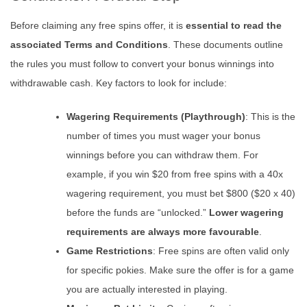
Before claiming any free spins offer, it is
essential to read the
associated Terms and Conditions
. These documents outline
the rules you must follow to convert your bonus winnings into
withdrawable cash. Key factors to look for include:
Wagering Requirements (Playthrough)
: This is the
number of times you must wager your bonus
winnings before you can withdraw them. For
example, if you win $20 from free spins with a 40x
wagering requirement, you must bet $800 ($20 x 40)
before the funds are “unlocked.”
Lower wagering
requirements are always more favourable
.
Game Restrictions
: Free spins are often valid only
for specific pokies. Make sure the offer is for a game
you are actually interested in playing
.