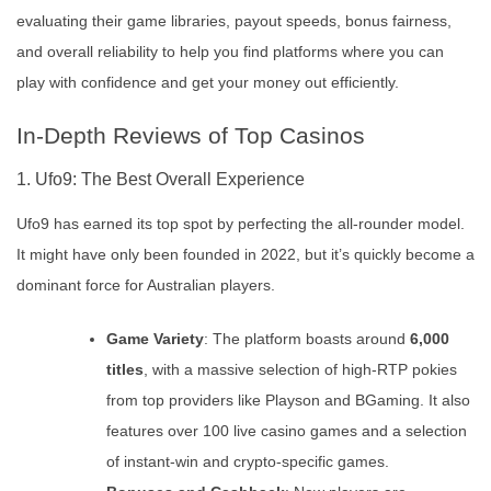
evaluating their game libraries, payout speeds, bonus fairness,
and overall reliability to help you find platforms where you can
play with confidence and get your money out efficiently.
In-Depth Reviews of Top Casinos
1. Ufo9: The Best Overall Experience
Ufo9 has earned its top spot by perfecting the all-rounder model.
It might have only been founded in 2022, but it’s quickly become a
dominant force for Australian players.
Game Variety
: The platform boasts around
6,000
titles
, with a massive selection of high-RTP pokies
from top providers like Playson and BGaming. It also
features over 100 live casino games and a selection
of instant-win and crypto-specific games.