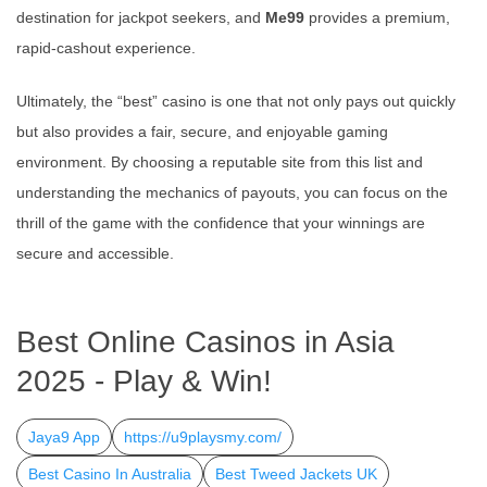
destination for jackpot seekers, and
Me99
provides a premium,
rapid-cashout experience.
Ultimately, the “best” casino is one that not only pays out quickly
but also provides a fair, secure, and enjoyable gaming
environment. By choosing a reputable site from this list and
understanding the mechanics of payouts, you can focus on the
thrill of the game with the confidence that your winnings are
secure and accessible.
Best Online Casinos in Asia
2025 - Play & Win!
Jaya9 App
https://u9playsmy.com/
Best Casino In Australia
Best Tweed Jackets UK