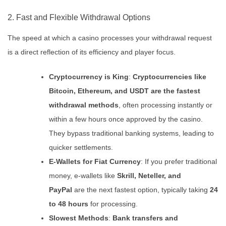
2. Fast and Flexible Withdrawal Options
The speed at which a casino processes your withdrawal request
is a direct reflection of its efficiency and player focus.
Cryptocurrency is King
:
Cryptocurrencies like
Bitcoin, Ethereum, and USDT are the fastest
withdrawal methods
, often processing instantly or
within a few hours once approved by the casino.
They bypass traditional banking systems, leading to
quicker settlements.
E-Wallets for Fiat Currency
: If you prefer traditional
money, e-wallets like
Skrill, Neteller, and
PayPal
are the next fastest option, typically taking
24
to 48 hours
for processing.
Slowest Methods
:
Bank transfers and