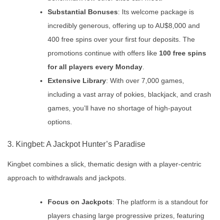
Substantial Bonuses
: Its welcome package is
incredibly generous, offering up to AU$8,000 and
400 free spins over your first four deposits. The
promotions continue with offers like
100 free spins
for all players every Monday
.
Extensive Library
: With over 7,000 games,
including a vast array of pokies, blackjack, and crash
games, you’ll have no shortage of high-payout
options.
3. Kingbet: A Jackpot Hunter’s Paradise
Kingbet combines a slick, thematic design with a player-centric
approach to withdrawals and jackpots.
Focus on Jackpots
: The platform is a standout for
players chasing large progressive prizes, featuring