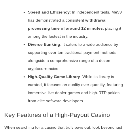
Speed and Efficiency
: In independent tests, Me99
has demonstrated a consistent
withdrawal
processing time of around 12 minutes
, placing it
among the fastest in the industry.
Diverse Banking
: It caters to a wide audience by
supporting over ten traditional payment methods
alongside a comprehensive range of a dozen
cryptocurrencies.
High-Quality Game Library
: While its library is
curated, it focuses on quality over quantity, featuring
immersive live dealer games and high-RTP pokies
from elite software developers.
Key Features of a High-Payout Casino
When searching for a casino that truly pays out, look beyond just