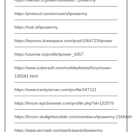
https://wikifab.org/wiki/Utilisateur:Tpowermy
https://protocol.ooo/en/users/tpowermy
https://noti.st/tpowermy
https://lessons.drawspace.com/post/1064723/tpower
https://uiverse.io/profile/tpower_4357
https://www.zubersoft.com/mobilesheets/forum/user-
135581.html
https://www.trackyserver.com/profile/247121
https://forum.epicbrowser.com/profile.php?id=152575
https://forum.skullgirlsmobile.com/members/tpowermy.216644
https://www.aicrowd.com/participants/tpowermy