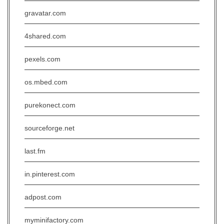
gravatar.com
4shared.com
pexels.com
os.mbed.com
purekonect.com
sourceforge.net
last.fm
in.pinterest.com
adpost.com
myminifactory.com