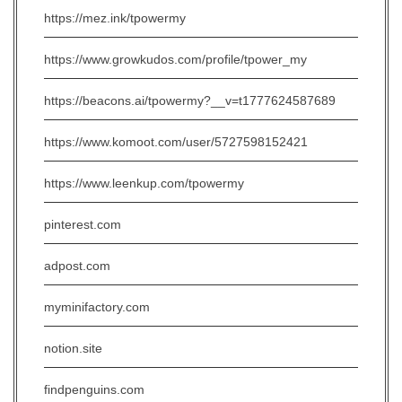
https://mez.ink/tpowermy
https://www.growkudos.com/profile/tpower_my
https://beacons.ai/tpowermy?__v=t1777624587689
https://www.komoot.com/user/5727598152421
https://www.leenkup.com/tpowermy
pinterest.com
adpost.com
myminifactory.com
notion.site
findpenguins.com