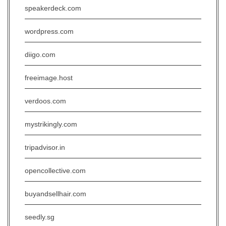
speakerdeck.com
wordpress.com
diigo.com
freeimage.host
verdoos.com
mystrikingly.com
tripadvisor.in
opencollective.com
buyandsellhair.com
seedly.sg