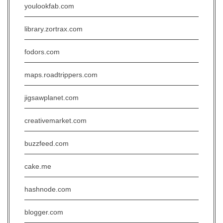
youlookfab.com
library.zortrax.com
fodors.com
maps.roadtrippers.com
jigsawplanet.com
creativemarket.com
buzzfeed.com
cake.me
hashnode.com
blogger.com