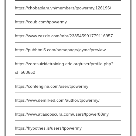
https://chobaolam.vn/members/tpowermy.126196/
https://coub.com/tpowermy
https://www.zazzle.com/mbr/238545991779116957
https://pubhtml5.com/homepage/jgymc/preview
https://zerosuicidetraining.edc.org/user/profile.php?
id=563652
https://confengine.com/user/tpowermy
https://www.demilked.com/author/tpowermy/
https://www.atlasobscura.com/users/tpower88my
https://hypothes.is/users/tpowermy