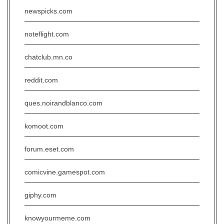
newspicks.com
noteflight.com
chatclub.mn.co
reddit.com
ques.noirandblanco.com
komoot.com
forum.eset.com
comicvine.gamespot.com
giphy.com
knowyourmeme.com