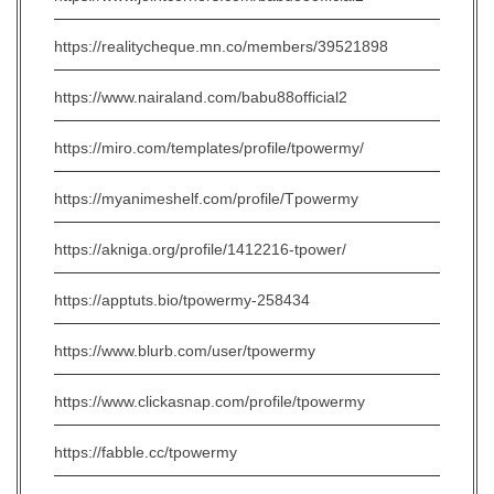
https://realitycheque.mn.co/members/39521898
https://www.nairaland.com/babu88official2
https://miro.com/templates/profile/tpowermy/
https://myanimeshelf.com/profile/Tpowermy
https://akniga.org/profile/1412216-tpower/
https://apptuts.bio/tpowermy-258434
https://www.blurb.com/user/tpowermy
https://www.clickasnap.com/profile/tpowermy
https://fabble.cc/tpowermy