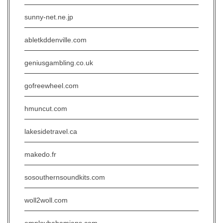
sunny-net.ne.jp
abletkddenville.com
geniusgambling.co.uk
gofreewheel.com
hmuncut.com
lakesidetravel.ca
makedo.fr
sosouthernsoundkits.com
woll2woll.com