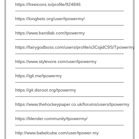
https://freeicons.io/profile/924846
https://longbets.org/user/tpowermy/
https://www.bandlab.com/tpowermy
https://fairygodboss.com/users/profile/s3CsjidC9S/Tpowermy
https://www.stylevore.com/user/tpowermy
https://igli.me/tpowermy
https://git.disroot.org/tpowermy
https://www.thehockeypaper.co.uk/forums/users/tpowermy
https://blender.community/tpowermy/
http://www.babelcube.com/user/tpower-my