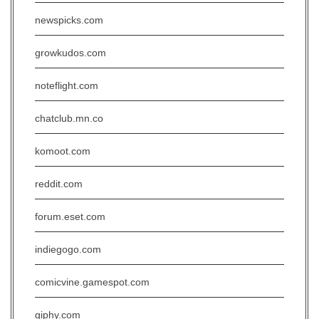
newspicks.com
growkudos.com
noteflight.com
chatclub.mn.co
komoot.com
reddit.com
forum.eset.com
indiegogo.com
comicvine.gamespot.com
giphy.com