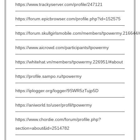
https://www.trackyserver.com/profile/247121
https://forum.epicbrowser.com/profile.php?id=152575
https://forum.skullgirlsmobile.com/members/tpowermy.216644
https://www.aicrowd.com/participants/tpowermy
https://whitehat.vn/members/tpowermy.226951/#about
https://profile.sampo.ru/tpowermy
https://iplogger.org/logger/9SWR5zTujp5D
https://aniworld.to/user/profil/tpowermy
https://www.chordie.com/forum/profile.php?
section=about&id=2514782