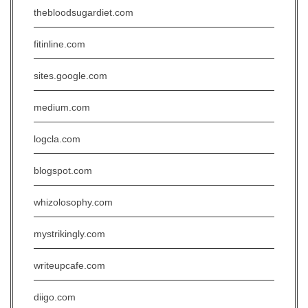
thebloodsugardiet.com
fitinline.com
sites.google.com
medium.com
logcla.com
blogspot.com
whizolosophy.com
mystrikingly.com
writeupcafe.com
diigo.com