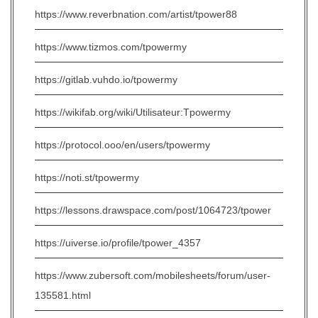
https://www.reverbnation.com/artist/tpower88
https://www.tizmos.com/tpowermy
https://gitlab.vuhdo.io/tpowermy
https://wikifab.org/wiki/Utilisateur:Tpowermy
https://protocol.ooo/en/users/tpowermy
https://noti.st/tpowermy
https://lessons.drawspace.com/post/1064723/tpower
https://uiverse.io/profile/tpower_4357
https://www.zubersoft.com/mobilesheets/forum/user-
135581.html