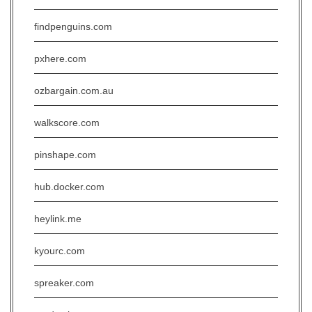
findpenguins.com
pxhere.com
ozbargain.com.au
walkscore.com
pinshape.com
hub.docker.com
heylink.me
kyourc.com
spreaker.com