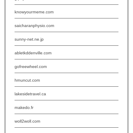
knowyourmeme.com
saicharanphysio.com
sunny-net.ne.jp
abletkddenville.com
gofreewheel.com
hmuncut.com
lakesidetravel.ca
makedo.fr
woll2woll.com