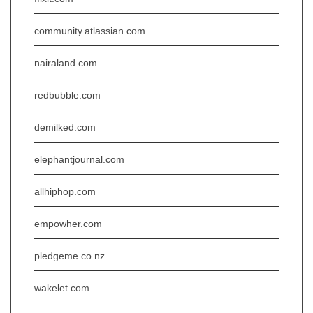
community.atlassian.com
nairaland.com
redbubble.com
demilked.com
elephantjournal.com
allhiphop.com
empowher.com
pledgeme.co.nz
wakelet.com