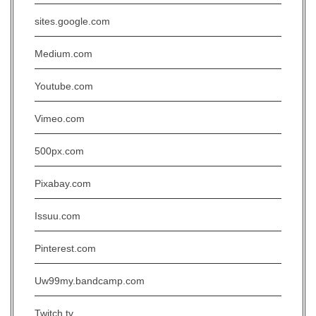
sites.google.com
Medium.com
Youtube.com
Vimeo.com
500px.com
Pixabay.com
Issuu.com
Pinterest.com
Uw99my.bandcamp.com
Twitch.tv