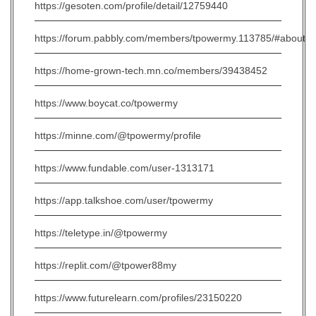
https://gesoten.com/profile/detail/12759440
https://forum.pabbly.com/members/tpowermy.113785/#about
https://home-grown-tech.mn.co/members/39438452
https://www.boycat.co/tpowermy
https://minne.com/@tpowermy/profile
https://www.fundable.com/user-1313171
https://app.talkshoe.com/user/tpowermy
https://teletype.in/@tpowermy
https://replit.com/@tpower88my
https://www.futurelearn.com/profiles/23150220