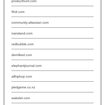
producthunt.com
Ifixit.com
community.atlassian.com
nairaland.com
redbubble.com
demilked.com
elephantjournal.com
allhiphop.com
pledgeme.co.nz
wakelet.com