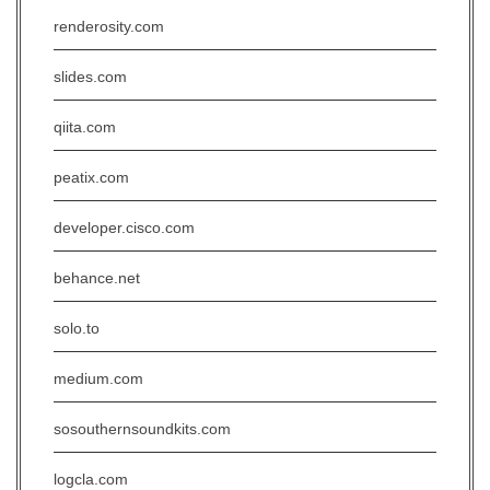
renderosity.com
slides.com
qiita.com
peatix.com
developer.cisco.com
behance.net
solo.to
medium.com
sosouthernsoundkits.com
logcla.com