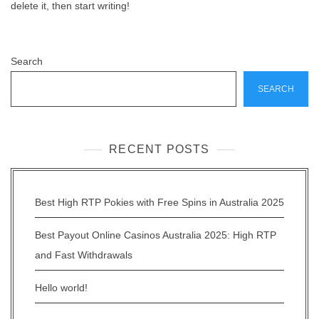
delete it, then start writing!
Search
SEARCH
RECENT POSTS
Best High RTP Pokies with Free Spins in Australia 2025
Best Payout Online Casinos Australia 2025: High RTP
and Fast Withdrawals
Hello world!