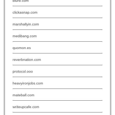
blurb.com
clickasnap.com
marshallyin.com
medibang.com
quomon.es
reverbnation.com
protocol.ooo
heavyironjobs.com
mateball.com
writeupcafe.com