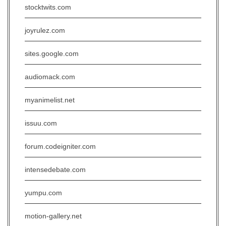
stocktwits.com
joyrulez.com
sites.google.com
audiomack.com
myanimelist.net
issuu.com
forum.codeigniter.com
intensedebate.com
yumpu.com
motion-gallery.net