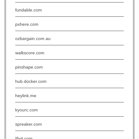
fundable.com
pxhere.com
ozbargain.com.au
walkscore.com
pinshape.com
hub.docker.com
heylink.me
kyourc.com
spreaker.com
Ifixit.com