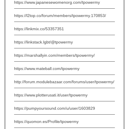
https://www.japanesewomenorg.com/tpowermy
https://l2top.co/forum/members/tpowermy.170853/
https://linkmix.co/53357351
https://linkstack.lgbt/@tpowermy
https://marshallyin.com/members/tpowermy/
https://www.mateball.com/tpowermy
http://forum.modulebazaar.com/forums/user/tpowermy/
https://www.plotterusati.it/user/tpowermy
https://pumpyoursound.com/u/user/1603829
https://quomon.es/Profile/tpowermy