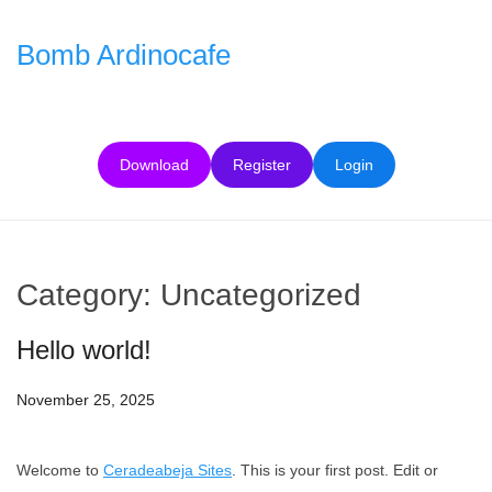
Skip
to
Bomb Ardinocafe
content
Download
Register
Login
Category:
Uncategorized
Hello world!
November 25, 2025
Welcome to
Ceradeabeja Sites
. This is your first post. Edit or