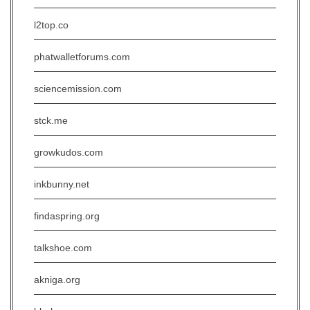
l2top.co
phatwalletforums.com
sciencemission.com
stck.me
growkudos.com
inkbunny.net
findaspring.org
talkshoe.com
akniga.org