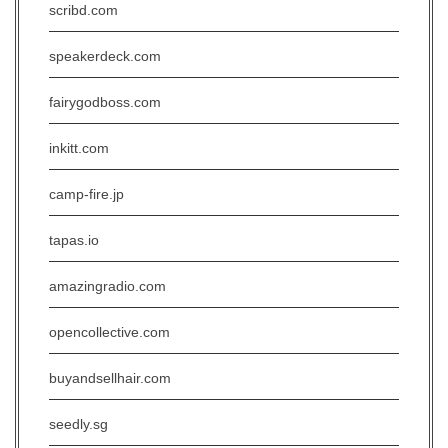
scribd.com
speakerdeck.com
fairygodboss.com
inkitt.com
camp-fire.jp
tapas.io
amazingradio.com
opencollective.com
buyandsellhair.com
seedly.sg