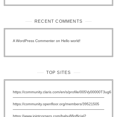
RECENT COMMENTS
A WordPress Commenter
on
Hello world!
TOP SITES
https://community.claris.com/en/s/profile/005Vy00000T3ug6
https://community.openfloor.org/members/39521505
https://www.jointcorners.com/babu88official2