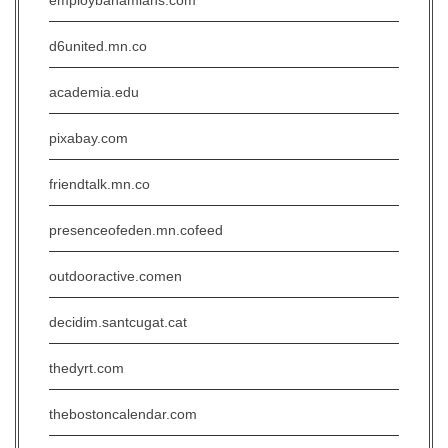
employbahamians.com
d6united.mn.co
academia.edu
pixabay.com
friendtalk.mn.co
presenceofeden.mn.cofeed
outdooractive.comen
decidim.santcugat.cat
thedyrt.com
thebostoncalendar.com