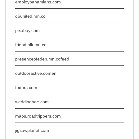
employbahamians.com
d6united.mn.co
pixabay.com
friendtalk.mn.co
presenceofeden.mn.cofeed
outdooractive.comen
fodors.com
weddingbee.com
maps.roadtrippers.com
jigsawplanet.com