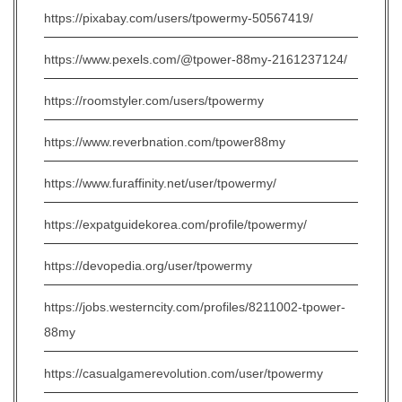
https://pixabay.com/users/tpowermy-50567419/
https://www.pexels.com/@tpower-88my-2161237124/
https://roomstyler.com/users/tpowermy
https://www.reverbnation.com/tpower88my
https://www.furaffinity.net/user/tpowermy/
https://expatguidekorea.com/profile/tpowermy/
https://devopedia.org/user/tpowermy
https://jobs.westerncity.com/profiles/8211002-tpower-
88my
https://casualgamerevolution.com/user/tpowermy